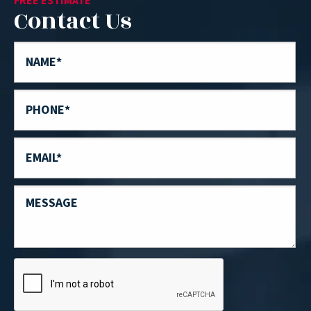
FREE ESTIMATE
Contact Us