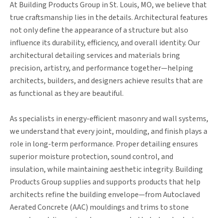
At Building Products Group in St. Louis, MO, we believe that
true craftsmanship lies in the details. Architectural features
not only define the appearance of a structure but also
influence its durability, efficiency, and overall identity. Our
architectural detailing services and materials bring
precision, artistry, and performance together—helping
architects, builders, and designers achieve results that are
as functional as they are beautiful.
As specialists in energy-efficient masonry and wall systems,
we understand that every joint, moulding, and finish plays a
role in long-term performance. Proper detailing ensures
superior moisture protection, sound control, and
insulation, while maintaining aesthetic integrity. Building
Products Group supplies and supports products that help
architects refine the building envelope—from Autoclaved
Aerated Concrete (AAC) mouldings and trims to stone