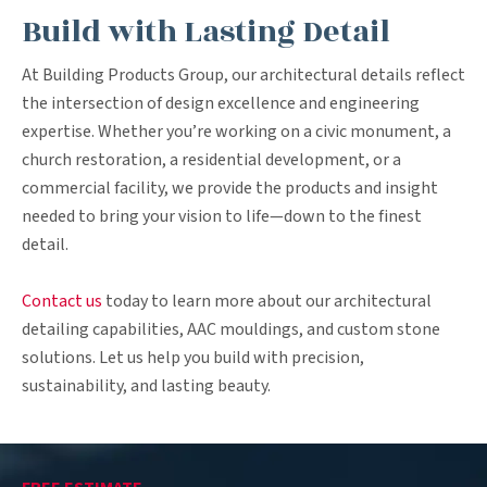
Build with Lasting Detail
At Building Products Group, our architectural details reflect
the intersection of design excellence and engineering
expertise. Whether you’re working on a civic monument, a
church restoration, a residential development, or a
commercial facility, we provide the products and insight
needed to bring your vision to life—down to the finest
detail.
Contact us
today to learn more about our architectural
detailing capabilities, AAC mouldings, and custom stone
solutions. Let us help you build with precision,
sustainability, and lasting beauty.