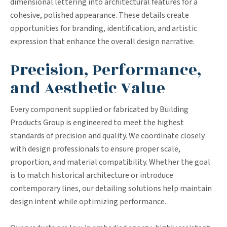
dimensional lettering into architectural features for a
cohesive, polished appearance. These details create
opportunities for branding, identification, and artistic
expression that enhance the overall design narrative.
Precision, Performance,
and Aesthetic Value
Every component supplied or fabricated by Building
Products Group is engineered to meet the highest
standards of precision and quality. We coordinate closely
with design professionals to ensure proper scale,
proportion, and material compatibility. Whether the goal
is to match historical architecture or introduce
contemporary lines, our detailing solutions help maintain
design intent while optimizing performance.