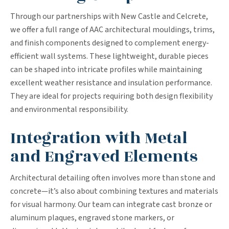
Through our partnerships with New Castle and Celcrete,
we offer a full range of AAC architectural mouldings, trims,
and finish components designed to complement energy-
efficient wall systems. These lightweight, durable pieces
can be shaped into intricate profiles while maintaining
excellent weather resistance and insulation performance.
They are ideal for projects requiring both design flexibility
and environmental responsibility.
Integration with Metal
and Engraved Elements
Architectural detailing often involves more than stone and
concrete—it’s also about combining textures and materials
for visual harmony. Our team can integrate cast bronze or
aluminum plaques, engraved stone markers, or