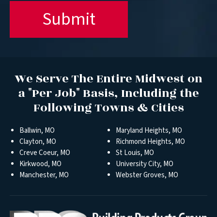
We Serve The Entire Midwest on
a "Per Job" Basis, Including the
Following Towns & Cities
Ballwin, MO
Maryland Heights, MO
Clayton, MO
Richmond Heights, MO
Creve Coeur, MO
St Louis, MO
Kirkwood, MO
University City, MO
Manchester, MO
Webster Groves, MO