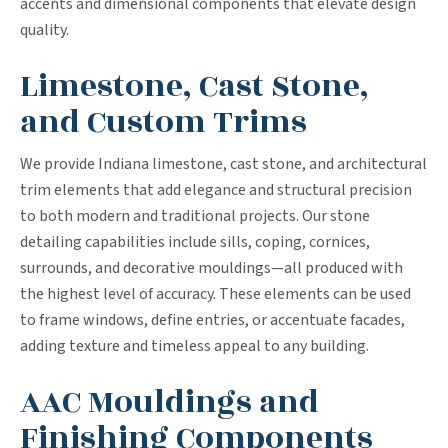
accents and dimensional components that elevate design
quality.
Limestone, Cast Stone,
and Custom Trims
We provide Indiana limestone, cast stone, and architectural
trim elements that add elegance and structural precision
to both modern and traditional projects. Our stone
detailing capabilities include sills, coping, cornices,
surrounds, and decorative mouldings—all produced with
the highest level of accuracy. These elements can be used
to frame windows, define entries, or accentuate facades,
adding texture and timeless appeal to any building.
AAC Mouldings and
Finishing Components