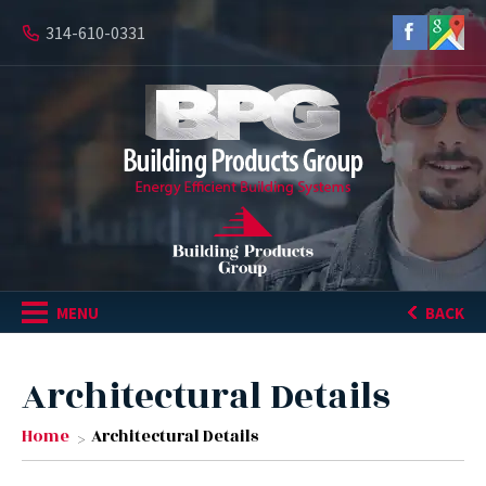
314-610-0331
MENU
BACK
Architectural Details
Home
Architectural Details