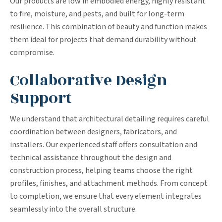
Our products are low in embodied energy, highly resistant
to fire, moisture, and pests, and built for long-term
resilience. This combination of beauty and function makes
them ideal for projects that demand durability without
compromise.
Collaborative Design
Support
We understand that architectural detailing requires careful
coordination between designers, fabricators, and
installers. Our experienced staff offers consultation and
technical assistance throughout the design and
construction process, helping teams choose the right
profiles, finishes, and attachment methods. From concept
to completion, we ensure that every element integrates
seamlessly into the overall structure.