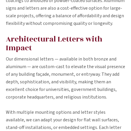
coatings to anodized or powder-coated surfaces. Aluminum
signs and letters are also a cost-effective option for large-
scale projects, offering a balance of affordability and design
flexibility without compromising quality or longevity.
Architectural Letters with
Impact
Our dimensional letters — available in both bronze and
aluminum — are custom-cast to elevate the visual presence
of any building façade, monument, or entryway. They add
depth, sophistication, and visibility, making them an
excellent choice for universities, government buildings,
corporate headquarters, and religious institutions.
With multiple mounting options and letter styles
available, we can adapt your design for flat wall surfaces,
stand-off installations, or embedded settings. Each letter