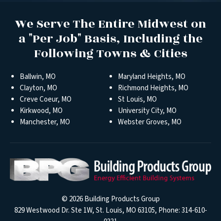
We Serve The Entire Midwest on
a "Per Job" Basis, Including the
Following Towns & Cities
Ballwin, MO
Maryland Heights, MO
Clayton, MO
Richmond Heights, MO
Creve Coeur, MO
St Louis, MO
Kirkwood, MO
University City, MO
Manchester, MO
Webster Groves, MO
© 2026
Building Products Group
829 Westwood Dr. Ste 1W, St. Louis, MO 63105, Phone:
314-610-