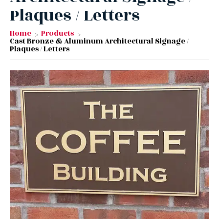
Plaques / Letters
Home
Products
Cast Bronze & Aluminum Architectural Signage /
Plaques / Letters