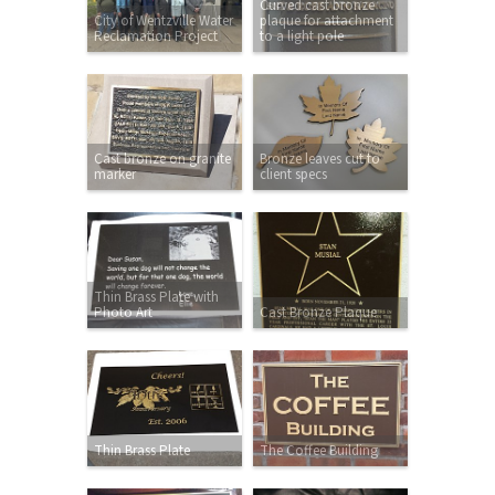
Curved cast bronze
City of Wentzville Water
plaque for attachment
Reclamation Project
to a light pole
Cast bronze on granite
Bronze leaves cut to
marker
client specs
Thin Brass Plate with
Photo Art
Cast Bronze Plaque
Thin Brass Plate
The Coffee Building