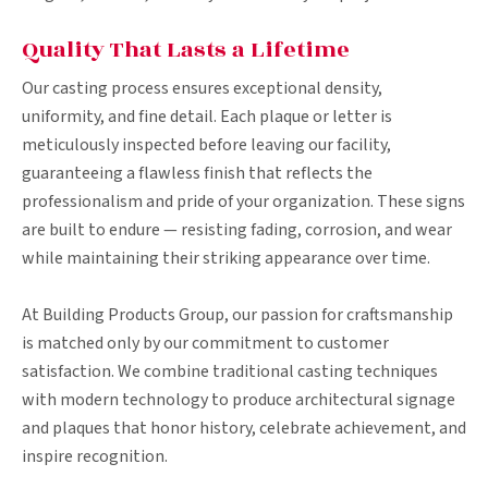
Quality That Lasts a Lifetime
Our casting process ensures exceptional density,
uniformity, and fine detail. Each plaque or letter is
meticulously inspected before leaving our facility,
guaranteeing a flawless finish that reflects the
professionalism and pride of your organization. These signs
are built to endure — resisting fading, corrosion, and wear
while maintaining their striking appearance over time.
At Building Products Group, our passion for craftsmanship
is matched only by our commitment to customer
satisfaction. We combine traditional casting techniques
with modern technology to produce architectural signage
and plaques that honor history, celebrate achievement, and
inspire recognition.