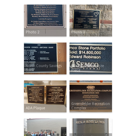
Photo 2
Photo 3
North County Savings
SEMCO Cast Bronze
Bank
Piece
Greensfelder Recreation
ADA Plaque
Complex