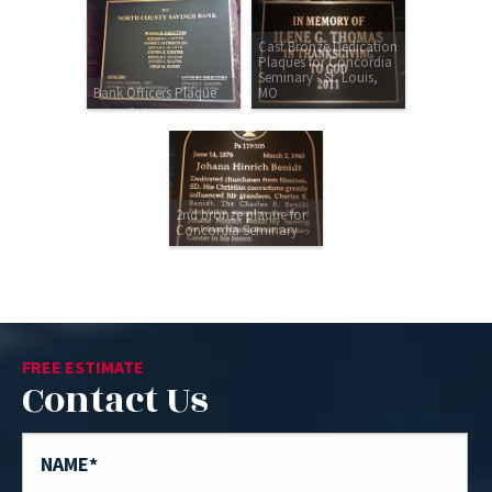
Cast Bronze Dedication
Plaques for Concordia
Seminary - St. Louis,
Bank Officers Plaque
MO
2nd bronze plaque for
Concordia Seminary
FREE ESTIMATE
Contact Us