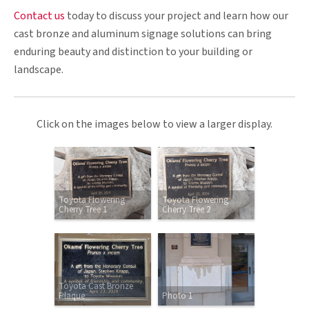
Contact us
today to discuss your project and learn how our
cast bronze and aluminum signage solutions can bring
enduring beauty and distinction to your building or
landscape.
Click on the images below to view a larger display.
Toyota Flowering
Toyota Flowering
Cherry Tree 1
Cherry Tree 2
Toyota Cast Bronze
Plaque
Photo 1