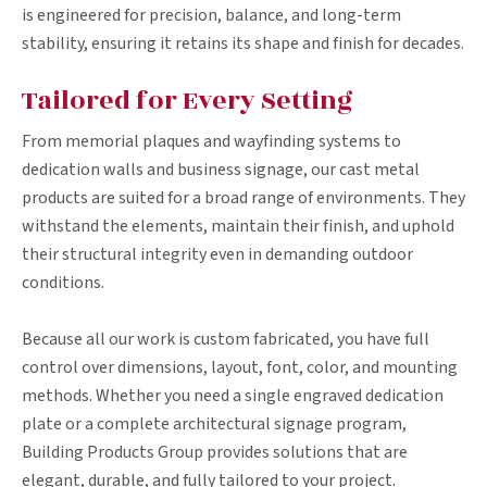
is engineered for precision, balance, and long-term
stability, ensuring it retains its shape and finish for decades.
Tailored for Every Setting
From memorial plaques and wayfinding systems to
dedication walls and business signage, our cast metal
products are suited for a broad range of environments. They
withstand the elements, maintain their finish, and uphold
their structural integrity even in demanding outdoor
conditions.
Because all our work is custom fabricated, you have full
control over dimensions, layout, font, color, and mounting
methods. Whether you need a single engraved dedication
plate or a complete architectural signage program,
Building Products Group provides solutions that are
elegant, durable, and fully tailored to your project.