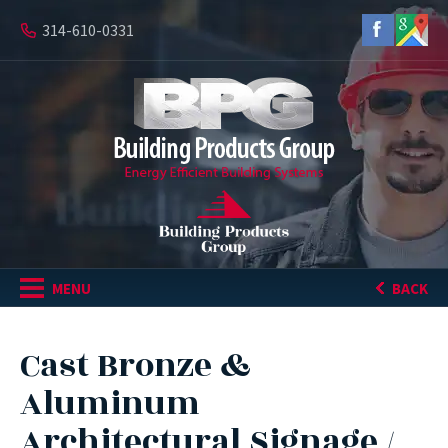
314-610-0331
MENU
BACK
Cast Bronze &
Aluminum
Architectural Signage /