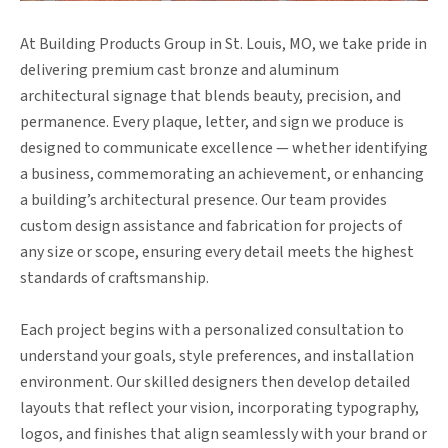
At Building Products Group in St. Louis, MO, we take pride in
delivering premium cast bronze and aluminum
architectural signage that blends beauty, precision, and
permanence. Every plaque, letter, and sign we produce is
designed to communicate excellence — whether identifying
a business, commemorating an achievement, or enhancing
a building’s architectural presence. Our team provides
custom design assistance and fabrication for projects of
any size or scope, ensuring every detail meets the highest
standards of craftsmanship.
Each project begins with a personalized consultation to
understand your goals, style preferences, and installation
environment. Our skilled designers then develop detailed
layouts that reflect your vision, incorporating typography,
logos, and finishes that align seamlessly with your brand or