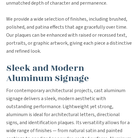
unmatched depth of character and permanence.
We provide a wide selection of finishes, including brushed,
polished, and patina effects that age gracefully over time.
Our plaques can be enhanced with raised or recessed text,
portraits, or graphic artwork, giving each piece a distinctive
and refined look.
Sleek and Modern
Aluminum Signage
For contemporary architectural projects, cast aluminum
signage delivers a sleek, modern aesthetic with
outstanding performance. Lightweight yet strong,
aluminum is ideal for architectural letters, directional
signs, and identification plaques. Its versatility allows for a
wide range of finishes — from natural satin and painted