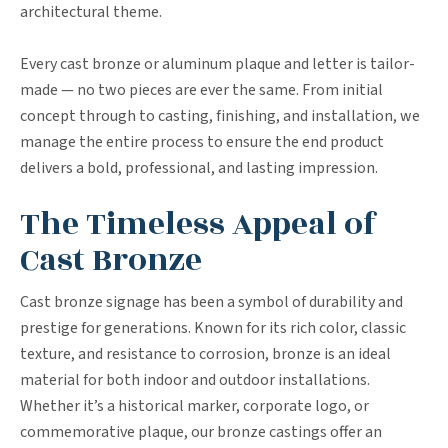
architectural theme.
Every cast bronze or aluminum plaque and letter is tailor-
made — no two pieces are ever the same. From initial
concept through to casting, finishing, and installation, we
manage the entire process to ensure the end product
delivers a bold, professional, and lasting impression.
The Timeless Appeal of
Cast Bronze
Cast bronze signage has been a symbol of durability and
prestige for generations. Known for its rich color, classic
texture, and resistance to corrosion, bronze is an ideal
material for both indoor and outdoor installations.
Whether it’s a historical marker, corporate logo, or
commemorative plaque, our bronze castings offer an