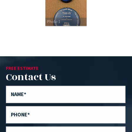
Photo 1
FREE ESTIMATE
Contact Us