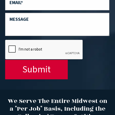
We Serve The Entire Midwest on
a "Per Job" Basis, Including the