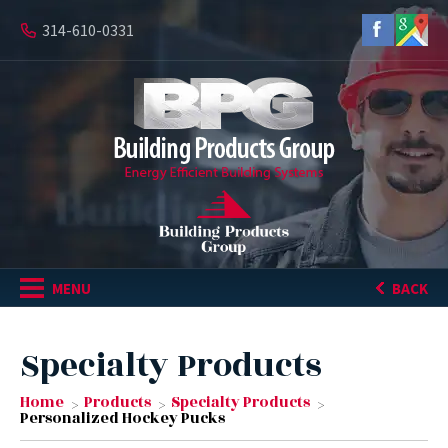
314-610-0331
MENU
BACK
Specialty Products
Home
Products
Specialty Products
Personalized Hockey Pucks