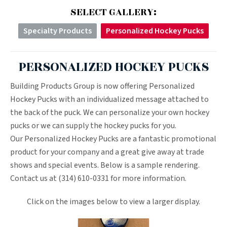
SELECT GALLERY:
Specialty Products
Personalized Hockey Pucks
PERSONALIZED HOCKEY PUCKS
Building Products Group is now offering Personalized
Hockey Pucks with an individualized message attached to
the back of the puck. We can personalize your own hockey
pucks or we can supply the hockey pucks for you.
Our Personalized Hockey Pucks are a fantastic promotional
product for your company and a great give away at trade
shows and special events. Below is a sample rendering.
Contact us at (314) 610-0331 for more information.
Click on the images below to view a larger display.