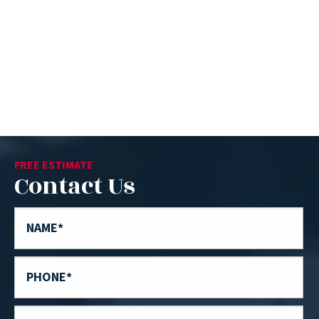
FREE ESTIMATE
Contact Us