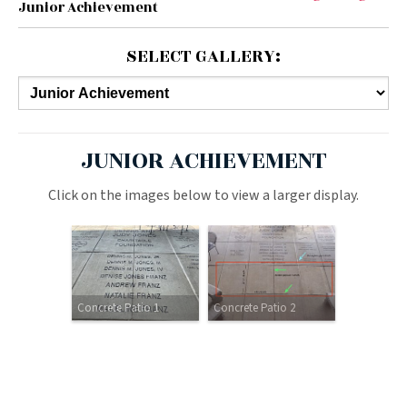
Junior Achievement
SELECT GALLERY:
JUNIOR ACHIEVEMENT
Click on the images below to view a larger display.
Concrete Patio 1
Concrete Patio 2