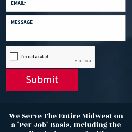
We Serve The Entire Midwest on
a "Per Job" Basis, Including the