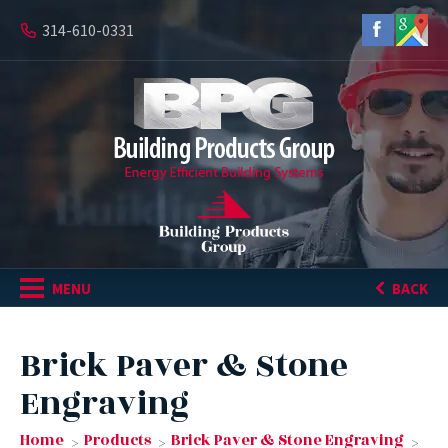
314-610-0331
MENU
BACK
Brick Paver & Stone
Engraving
Home
Products
Brick Paver & Stone Engraving