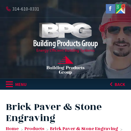
314-610-0331
MENU
BACK
Brick Paver & Stone
Engraving
Home
Products
Brick Paver & Stone Engraving