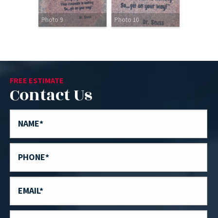
Photo 9
Photo 10
FREE ESTIMATE
Contact Us