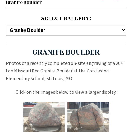
Granite Boulder
SELECT GALLERY:
GRANITE BOULDER
Photos of a recently completed on-site engraving of a 20+
ton Missouri Red Granite Boulder at the Crestwood
Elementary School, St. Louis, MO.
Click on the images below to view a larger display.
Photo 1
Photo 2