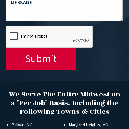
We Serve The Entire Midwest on
a "Per Job" Basis, Including the
Following Towns & Cities
Ballwin, MO
Maryland Heights, MO