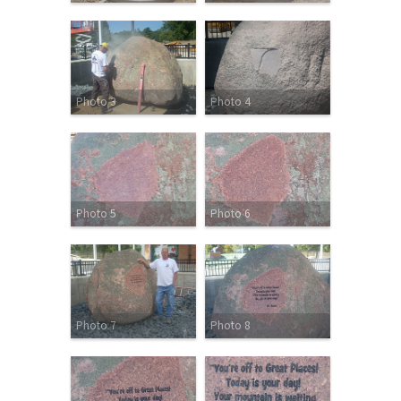
Photo 3
Photo 4
Photo 5
Photo 6
Photo 7
Photo 8